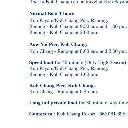
Boat to Koh Chang can be travel at Koh Payam
Normal Boat 1 hour.
Koh Payam/Koh Chang Pier, Ranong.
Ranong - Koh Chang at 9:30 am. and 1:00 pm.
Ranong - Koh Chang at 2:00 pm.
Aow Yai Pier, Koh Chang.
Koh Chang - Ranong at 8:00 am. and 2:00 pm
Speed boat
for 40 minute (Only High Season)
Koh Payam/Koh Chang Pier, Ranong.
Ranong - Koh Chang at 1:00 pm.
Koh Chang Pier
,
Koh Chang.
Koh Chang - Ranong at 8:45 am.
Long tail private boat
for 30 minute. any tim
Contact to
: Koh Chang Resort +66(0)81-896-