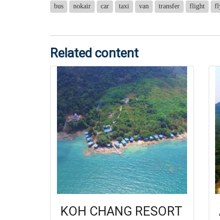
bus
nokair
car
taxi
van
transfer
flight
fl
Related content
KOH CHANG RESORT