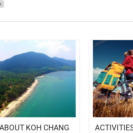
y
ABOUT KOH CHANG
ACTIVITIE