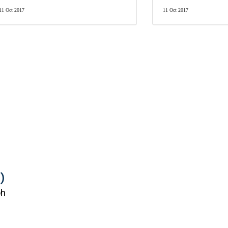
11 Oct 2017
11 Oct 2017
)
oh