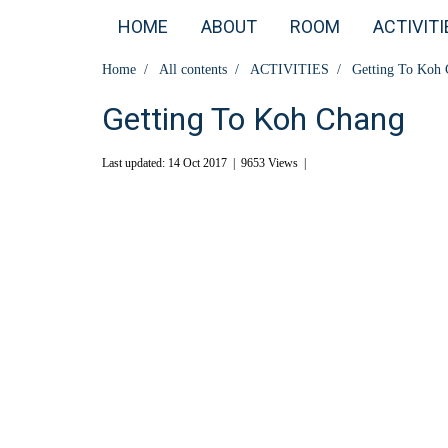
HOME
ABOUT
ROOM
ACTIVITI
Home
All contents
ACTIVITIES
Getting To Koh
Getting To Koh Chang
Last updated: 14 Oct 2017
|
9653 Views
|