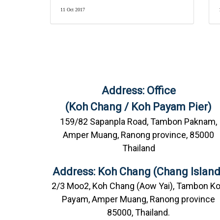
11 Oct 2017
Address: Office
(Koh Chang / Koh Payam Pier)
159/82 Sapanpla Road, Tambon Paknam,
Amper Muang, Ranong province, 85000
Thailand
Address: Koh Chang (Chang Island
2/3 Moo2, Koh Chang (Aow Yai), Tambon K
Payam, Amper Muang, Ranong province
85000, Thailand.