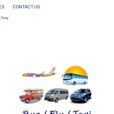
ES
CONTACT US
 Chang