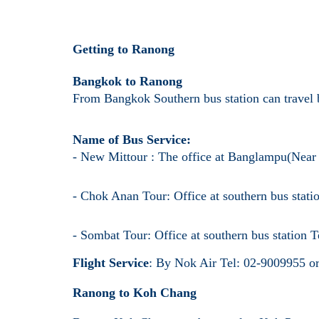
Getting to Ranong
Bangkok to Ranong
From Bangkok Southern bus station can travel b
Name of Bus Service:
- New Mittour : The office at Banglampu(Nea
- Chok Anan Tour: Office at southern bus stat
- Sombat Tour: Office at southern bus station
Flight Service
: By Nok Air Tel: 02-9009955 
Ranong to Koh Chang