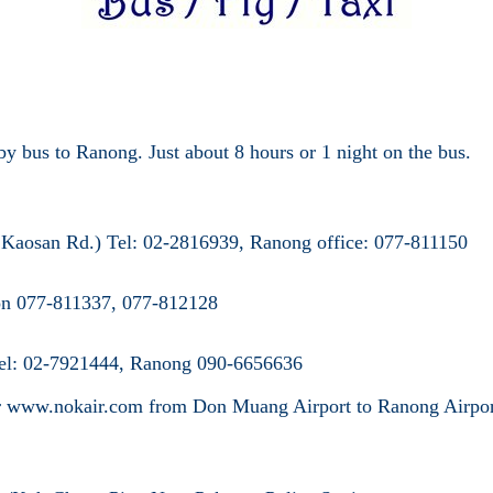
y bus to Ranong. Just about 8 hours or 1 night on the bus.
r Kaosan Rd.) Tel: 02-2816939, Ranong
office: 077-811150
ion 077-811337, 077-812128
 Tel: 02-7921444, Ranong 090-6656636
or www.nokair.com from Don Muang Airport
to Ranong Airpor