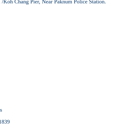
 /Koh Chang Pier, Near Paknum Police Station.
.
es
1839