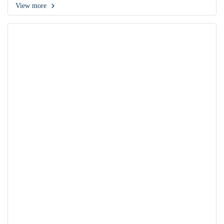
View more