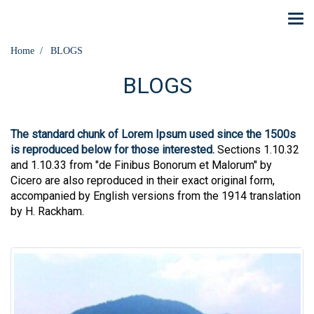
Home
BLOGS
BLOGS
The standard chunk of Lorem Ipsum used since the 1500s
is reproduced below for those interested.
Sections 1.10.32
and 1.10.33 from "de Finibus Bonorum et Malorum" by
Cicero are also reproduced in their exact original form,
accompanied by English versions from the 1914 translation
by H. Rackham.