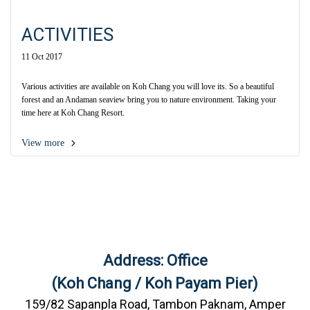
ACTIVITIES
11 Oct 2017
Various activities are available on Koh Chang you will love its. So a beautiful
forest and an Andaman seaview bring you to nature environment. Taking your
time here at Koh Chang Resort.
View more
Address: Office
(Koh Chang / Koh Payam Pier)
159/82 Sapanpla Road, Tambon Paknam, Amper