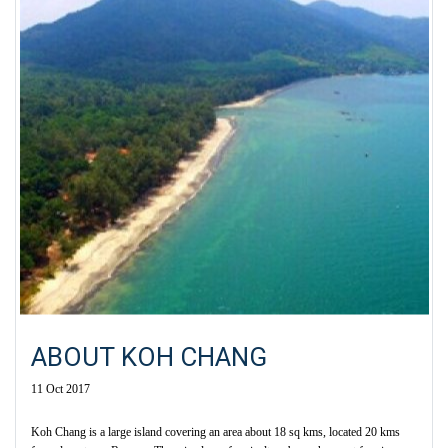
ABOUT KOH CHANG
11 Oct 2017
Koh Chang is a large island covering an area about 18 sq kms, located 20 kms