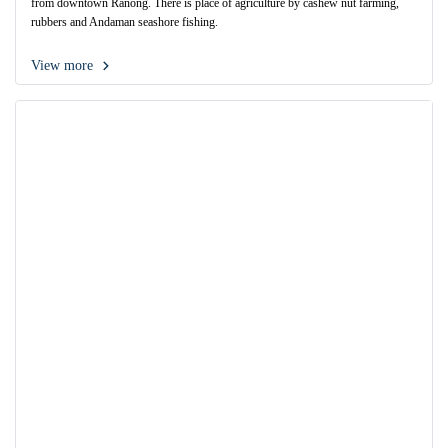
from downtown Ranong. There is place of agriculture by cashew nut farming,
rubbers and Andaman seashore fishing.
View more