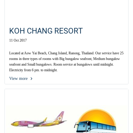
KOH CHANG RESORT
11 Oct 2017
Located at Aow Yai Beach, Chang Island, Ranong, Thailand. Our service have 25
rooms in three types of rooms with Big bungalow seafront, Medium bungalow
seafront and Small bungalows. Room service at bungalows until midnight.
Electricity from 6 pm. to midnight.
View more