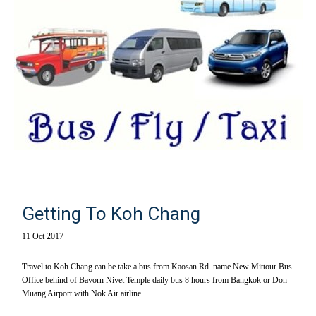
Getting To Koh Chang
11 Oct 2017
Travel to Koh Chang can be take a bus from Kaosan Rd. name New Mittour Bus
Office behind of Bavorn Nivet Temple daily bus 8 hours from Bangkok or Don
Muang Airport with Nok Air airline.