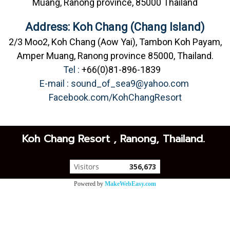
Muang, Ranong province, 85000 Thailand
Address: Koh Chang (Chang Island)
2/3 Moo2, Koh Chang (Aow Yai), Tambon Koh Payam,
Amper Muang, Ranong province 85000, Thailand.
Tel :
+66(0)81-896-1839
E-mail :
sound_of_sea9@yahoo.com
Facebook.com/KohChangResort
Koh Chang Resort , Ranong, Thailand.
Visitors
356,673
Powered by
MakeWebEasy.com