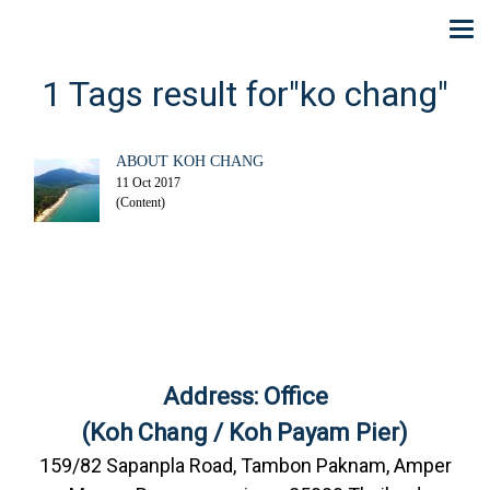
1 Tags result for"ko chang"
ABOUT KOH CHANG
11 Oct 2017
(Content)
Address: Office
(Koh Chang / Koh Payam Pier)
159/82 Sapanpla Road, Tambon Paknam, Amper