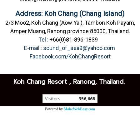
Address: Koh Chang (Chang Island)
2/3 Moo2, Koh Chang (Aow Yai), Tambon Koh Payam,
Amper Muang, Ranong province 85000, Thailand.
Tel :
+66(0)81-896-1839
E-mail :
sound_of_sea9@yahoo.com
Facebook.com/KohChangResort
Koh Chang Resort , Ranong, Thailand.
Visitors
356,668
Powered by
MakeWebEasy.com