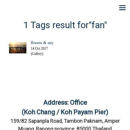
1 Tags result for"fan"
Rooms & any
14 Oct 2017
(Gallery)
Address: Office
(Koh Chang / Koh Payam Pier)
159/82 Sapanpla Road, Tambon Paknam, Amper
Muang, Ranong province, 85000 Thailand