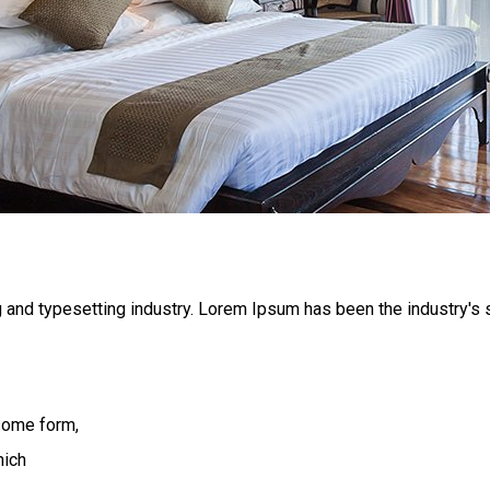
 and typesetting industry. Lorem Ipsum has been the industry's
 some form,
hich