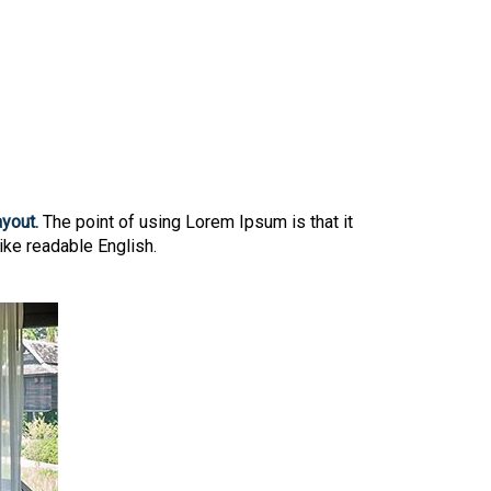
ayout.
The point of using Lorem Ipsum is that it
like readable English.