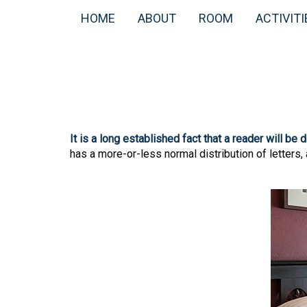
HOME
ABOUT
ROOM
ACTIVITI
It is a long established fact that a reader will be
has a more-or-less normal distribution of letters,