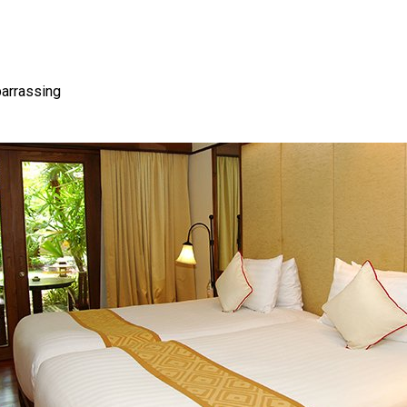
barrassing