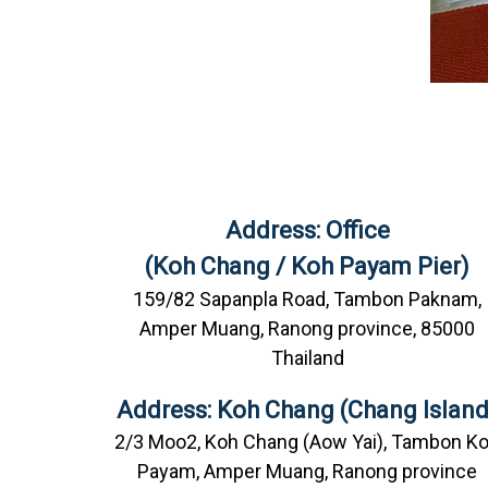
Address: Office
(Koh Chang / Koh Payam Pier)
159/82 Sapanpla Road, Tambon Paknam,
Amper Muang, Ranong province, 85000
Thailand
Address: Koh Chang (Chang Island
2/3 Moo2, Koh Chang (Aow Yai), Tambon K
Payam, Amper Muang, Ranong province