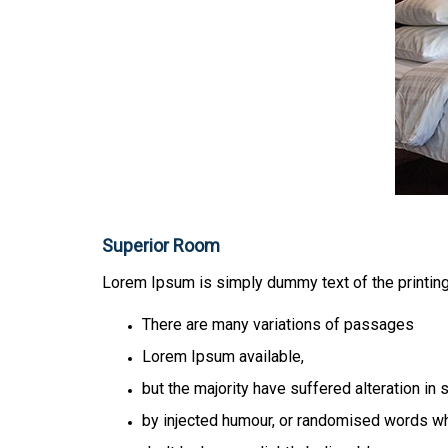
Superior Room
Lorem Ipsum is simply dummy text of the printing
There are many variations of passages
Lorem Ipsum available,
but the majority have suffered alteration in
by injected humour, or randomised words w