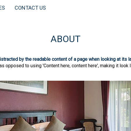
ES
CONTACT US
ABOUT
 distracted by the readable content of a page when looking at its l
 as opposed to using 'Content here, content here', making it look 