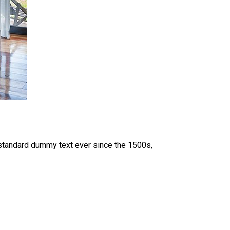
 standard dummy text ever since the 1500s,