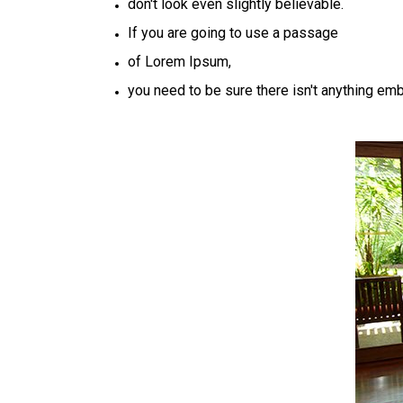
don't look even slightly believable.
If you are going to use a passage
of Lorem Ipsum,
you need to be sure there isn't anything em